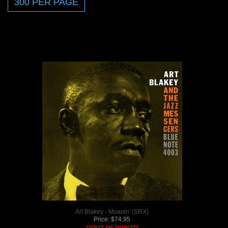
Art Blakey - Moanin' (SRX)
Price:
$
74.95