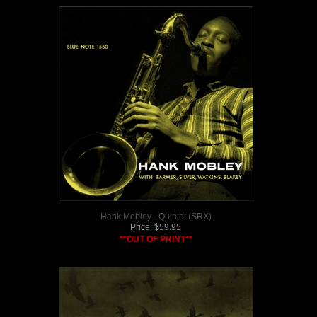
Hank Mobley - Quintet (SRX)
Price:
$
59.95
**OUT OF PRINT**