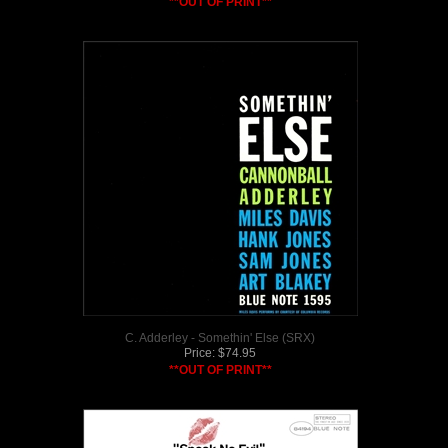
**OUT OF PRINT**
C. Adderley - Somethin' Else (SRX)
Price:
$
74.95
**OUT OF PRINT**