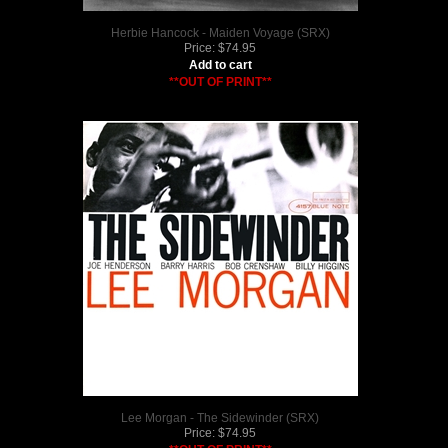
Herbie Hancock - Maiden Voyage (SRX)
Price:
$
74.95
Add to cart
**OUT OF PRINT**
Lee Morgan - The Sidewinder (SRX)
Price:
$
74.95