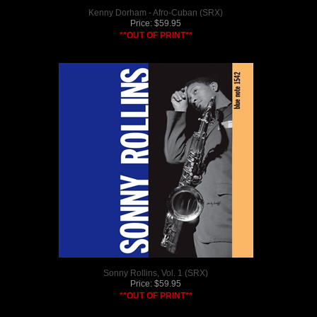
Kenny Dorham - Afro-Cuban (SRX)
Price:
$
59.95
**OUT OF PRINT**
Sonny Rollins, Vol. 1 (SRX)
Price:
$
59.95
**OUT OF PRINT**