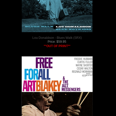
Lou Donaldson - Blues Walk (SRX)
Price:
$
59.95
**OUT OF PRINT**