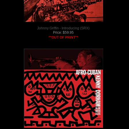
Johnny Griffin - Introducing (SRX)
Price:
$
59.95
**OUT OF PRINT**