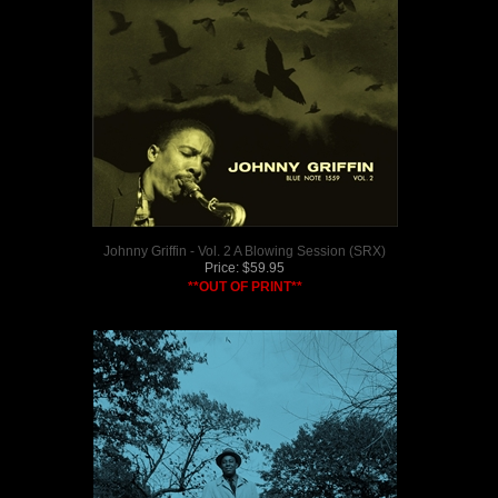
Johnny Griffin - Vol. 2 A Blowing Session (SRX)
Price:
$
59.95
**OUT OF PRINT**