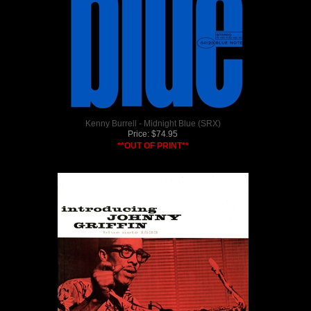
Kenny Burrell - Midnight Blue (SRX)
Price:
$
74.95
**OUT OF PRINT**