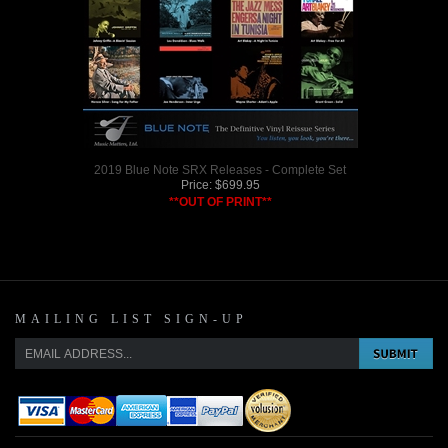
2019 Blue Note SRX Releases - Complete Set
Price:
$
699.95
**OUT OF PRINT**
MAILING LIST SIGN-UP