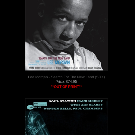
Lee Morgan - Search For The New Land (SRX)
Price:
$
74.95
**OUT OF PRINT**