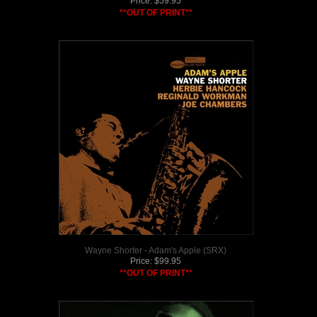
Price:
$
59.95
**OUT OF PRINT**
Wayne Shorter - Adam's Apple (SRX)
Price:
$
99.95
**OUT OF PRINT**