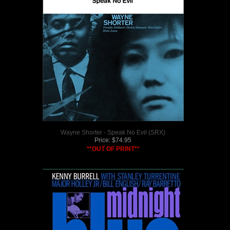
Wayne Shorter - Speak No Evil (SRX)
Price:
$
74.95
**OUT OF PRINT**