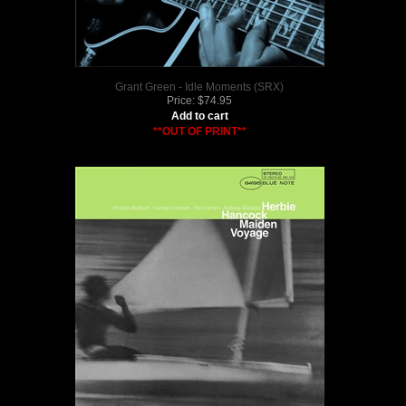
Grant Green - Idle Moments (SRX)
Price:
$
74.95
Add to cart
**OUT OF PRINT**