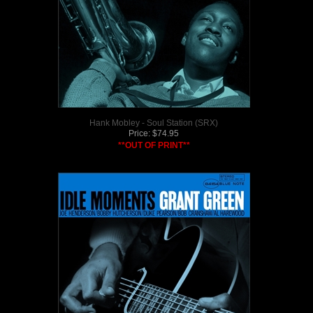
Hank Mobley - Soul Station (SRX)
Price:
$
74.95
**OUT OF PRINT**