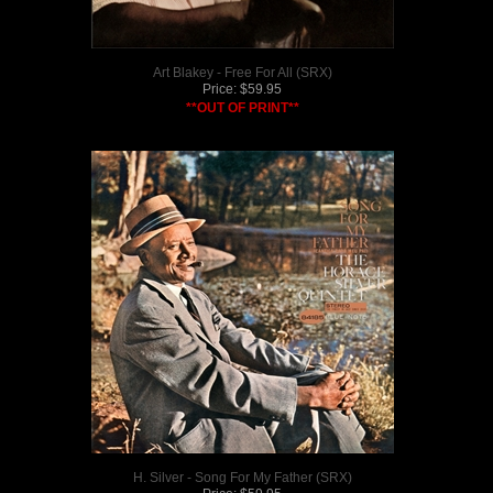
Art Blakey - Free For All (SRX)
Price:
$
59.95
**OUT OF PRINT**
H. Silver - Song For My Father (SRX)