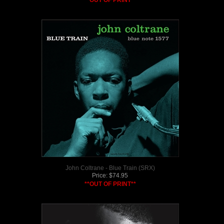
**OUT OF PRINT**
John Coltrane - Blue Train (SRX)
Price:
$
74.95
**OUT OF PRINT**