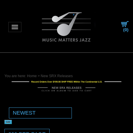
Toggle navigation
(
0
)
You are here:
Home
>
New SRX Releases