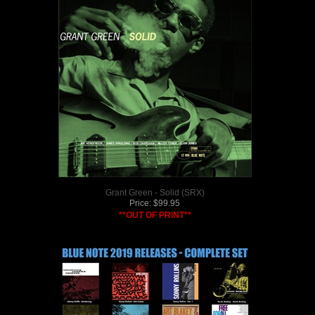
Grant Green - Solid (SRX)
Price:
$
99.95
**OUT OF PRINT**