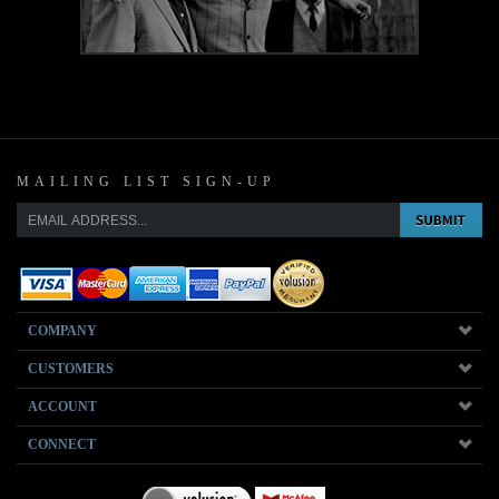
MAILING LIST SIGN-UP
COMPANY
CUSTOMERS
ACCOUNT
CONNECT