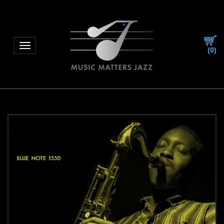
Toggle navigation
(
0
)