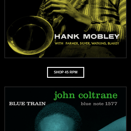
SHOP 45 RPM