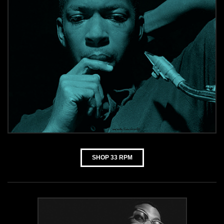
SHOP 33 RPM