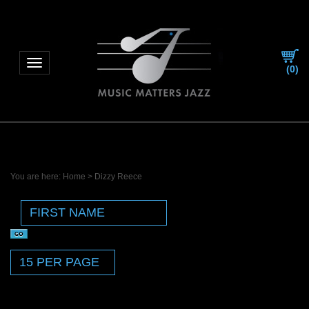
Toggle navigation
(
0
)
You are here:
Home
>
Dizzy Reece