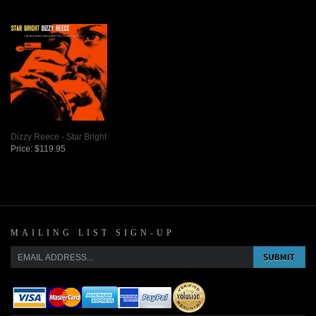
Dizzy Reece - Star Bright
Price:
$119.95
MAILING LIST SIGN-UP