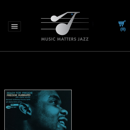
Toggle navigation
(
0
)