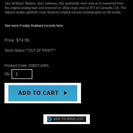
Like all Music Matters Jazz releases, this audiophile vinyl reissue is mastered from
the original analog tape and pressed on 180g virgin vinyl at RTI in Camarillo, CA. The
highest quality gatefold cover features original session photography on the inside.
See more Freddy Hubbard records here
.
Price:
$
74.95
Stock Status:**OUT OF PRINT**
Product Code:
33BST-4085
Qty:
Email me when Back-In-Stock