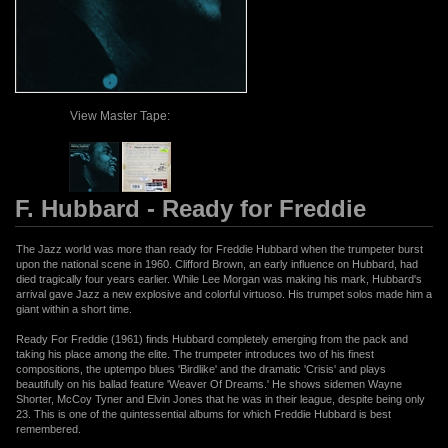
View Master Tape:
F. Hubbard - Ready for Freddie
The Jazz world was more than ready for Freddie Hubbard when the trumpeter burst
upon the national scene in 1960. Clifford Brown, an early influence on Hubbard, had
died tragically four years earlier. While Lee Morgan was making his mark, Hubbard's
arrival gave Jazz a new explosive and colorful virtuoso. His trumpet solos made him a
giant within a short time.
Ready For Freddie (1961) finds Hubbard completely emerging from the pack and
taking his place among the elite. The trumpeter introduces two of his finest
compositions, the uptempo blues 'Birdlike' and the dramatic 'Crisis' and plays
beautifully on his ballad feature 'Weaver Of Dreams.' He shows sidemen Wayne
Shorter, McCoy Tyner and Elvin Jones that he was in their league, despite being only
23. This is one of the quintessential albums for which Freddie Hubbard is best
remembered.