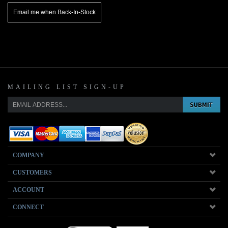
MAILING LIST SIGN-UP
COMPANY
CUSTOMERS
ACCOUNT
CONNECT
Copyright ©
2026
www.musicmattersjazz.com. All Rights Reserved.
Ecommerce Software by Volusion
.