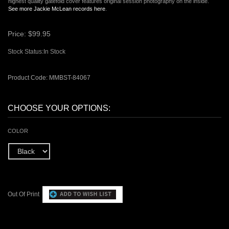
highest quality gatefold cover features original session photography on the inside.
See more Jackie McLean records here
.
Price:
$
99.95
Stock Status:In Stock
Product Code:
MMBST-84067
COLOR
Out Of Print