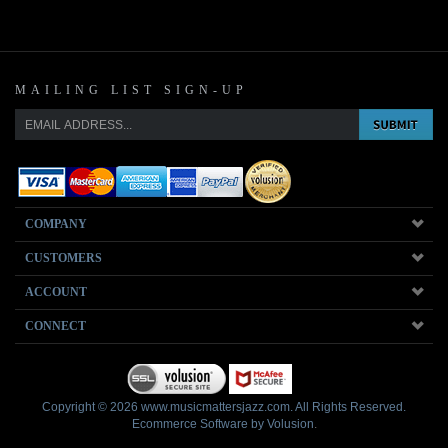
MAILING LIST SIGN-UP
COMPANY
CUSTOMERS
ACCOUNT
CONNECT
Copyright ©
2026
www.musicmattersjazz.com. All Rights Reserved.
Ecommerce Software by Volusion
.