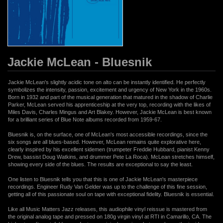
Jackie McLean - Bluesnik
Jackie McLean's slightly acidic tone on alto can be instantly identified. He perfectly
symbolizes the intensity, passion, excitement and urgency of New York in the 1960s.
Born in 1932 and part of the musical generation that matured in the shadow of Charlie
Parker, McLean served his apprenticeship at the very top, recording with the likes of
Miles Davis, Charles Mingus and Art Blakey. However, Jackie McLean is best known
for a brilliant series of Blue Note albums recorded from 1959-67.
Bluesnik is, on the surface, one of McLean's most accessible recordings, since the
six songs are all blues-based. However, McLean remains quite explorative here,
clearly inspired by his excellent sidemen (trumpeter Freddie Hubbard, pianist Kenny
Drew, bassist Doug Watkins, and drummer Pete La Roca). McLean stretches himself,
showing every side of the blues. The results are exceptional to say the least.
One listen to Bluesnik tells you that this is one of Jackie McLean's masterpiece
recordings. Engineer Rudy Van Gelder was up to the challenge of this fine session,
getting all of this passionate soul on tape with exceptional fidelity. Bluesnik is essential.
Like all Music Matters Jazz releases, this audiophile vinyl reissue is mastered from
the original analog tape and pressed on 180g virgin vinyl at RTI in Camarillo, CA. The