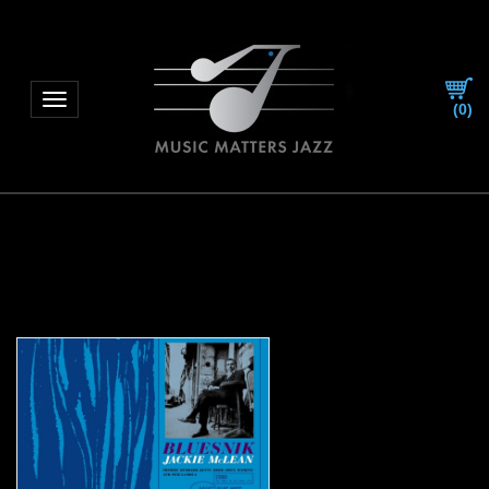
Toggle navigation
(
0
)