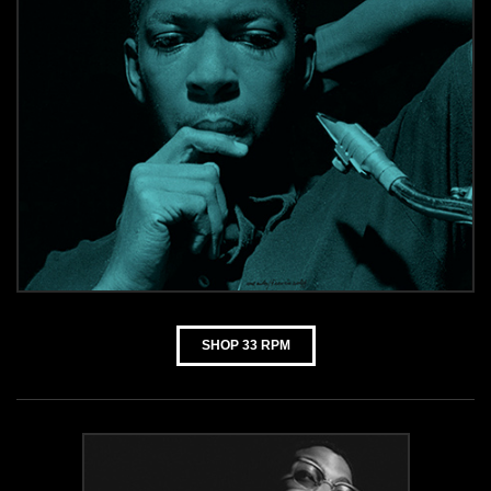
SHOP 33 RPM