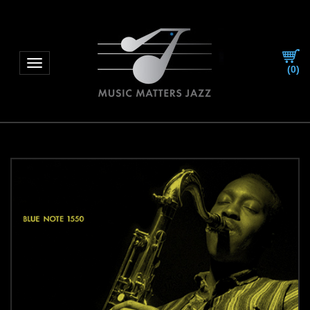
Toggle navigation
(
0
)