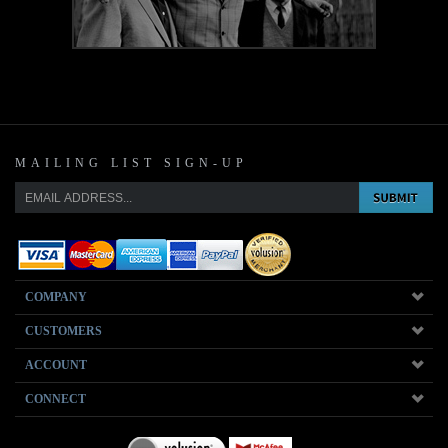
MAILING LIST SIGN-UP
COMPANY
CUSTOMERS
ACCOUNT
CONNECT