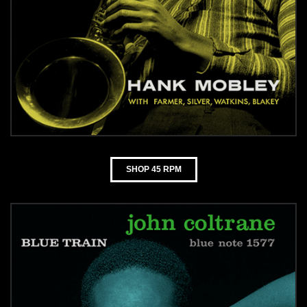
SHOP 45 RPM